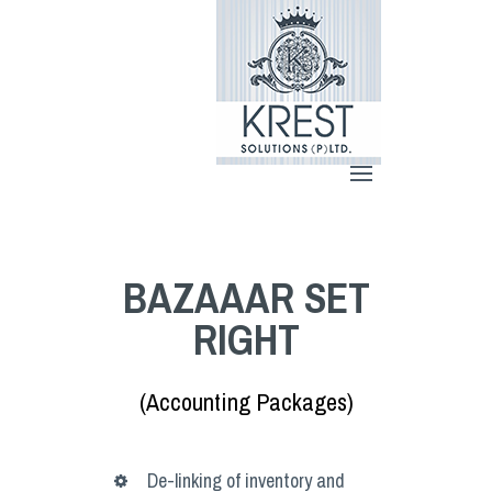
BAZAAAR SET
RIGHT
(Accounting Packages)
De-linking of inventory and