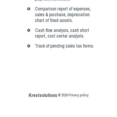
Comparison report of expenses,
sales & purchase, depreciation
chart of fixed assets.
Cash flow analysis, cash short
report, cost center analysis.
Track of pending sales tax forms.
Krestsolutions
©
2026
Privacy policy