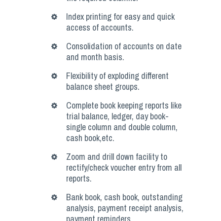
Index printing for easy and quick
access of accounts.
Consolidation of accounts on date
and month basis.
Flexibility of exploding different
balance sheet groups.
Complete book keeping reports like
trial balance, ledger, day book-
single column and double column,
cash book,etc.
Zoom and drill down facility to
rectify/check voucher entry from all
reports.
Bank book, cash book, outstanding
analysis, payment receipt analysis,
payment reminders.