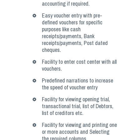
accounting if required.
Easy voucher entry with pre-
defined vouchers for specific
purposes like cash
receipts/payments, Bank
receipts/payments, Post dated
cheques.
Facility to enter cost center with all
vouchers.
Predefined narrations to increase
the speed of voucher entry
Facility for viewing opening trial,
transactional trial, list of Debtors,
list of creditors etc.
Facility for viewing and printing one
or more accounts and Selecting
the required columns.